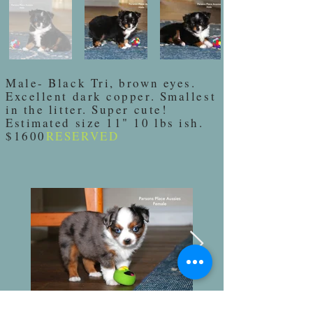
Male- Black Tri, brown eyes.
Excellent dark copper. Smallest
in the litter. Super cute!
Estimated size 11" 10 lbs ish.
$1600
RESERVED