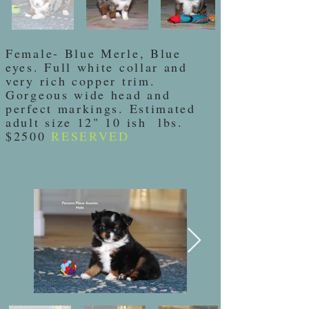
Female- Blue Merle, Blue
eyes. Full white collar and
very rich copper trim.
Gorgeous wide head and
perfect markings. Estimated
adult size 12" 10 ish lbs.
$2500
RESERVED