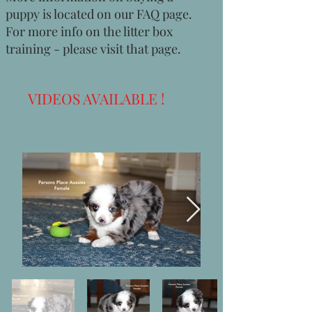
puppy is located on our FAQ page.
For more info on the litter box
training - please visit that page.
VIDEOS AVAILABLE !