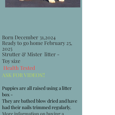
Born December 31,2024
Ready to go home February 25
,
2025
Strutter & Mister litter -
Toy size
Health Tested
ASK FOR VIDEOS!!
Puppies are all raised using a litter
box -
They are bathed blow dried and have
had their nails trimmed regularly.
More information on buying a