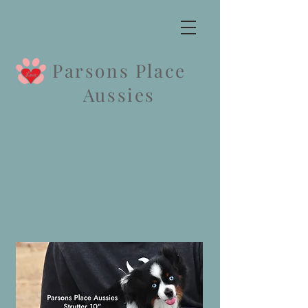
Parsons Place
Aussies
Strutter &
Mister pupp